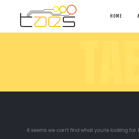
HOME
TA
It seems we can’t find what you’re looking for