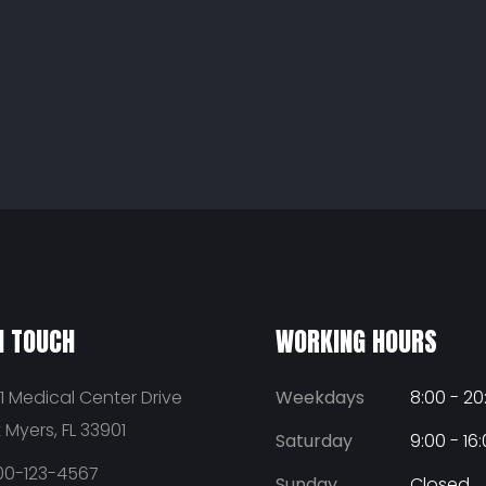
N TOUCH
WORKING HOURS
1 Medical Center Drive
Weekdays
8:00 - 20
t Myers, FL 33901
Saturday
9:00 - 16
00-123-4567
Sunday
Closed