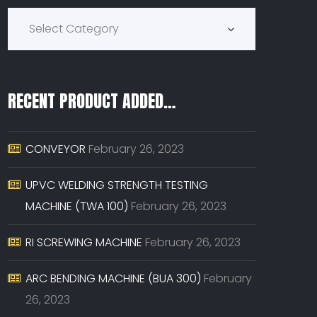
Product Categories
Select Category
RECENT PRODUCT ADDED…
CONVEYOR
February 26, 2023
UPVC WELDING STRENGTH TESTING
MACHINE (TWA 100)
February 26, 2023
RI SCREWING MACHINE
February 26, 2023
ARC BENDING MACHINE (BUA 300)
February
26, 2023