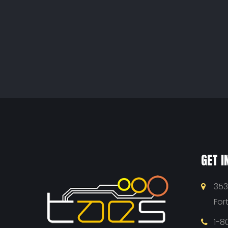
GET I
353
For
1-8