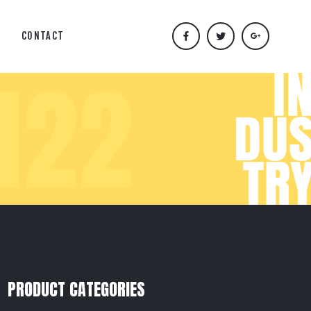
CONTACT
N22
PRODUCT CATEGORIES