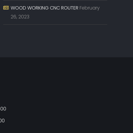
WOOD WORKING CNC ROUTER
February
26, 2023
:00
:00