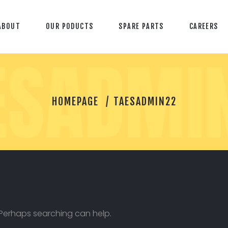
ABOUT
OUR PODUCTS
SPARE PARTS
CAREERS
ESADMI
T
HOMEPAGE
TAESADMIN22
A
E
S
A
D
M
I
N
2
2
. Perhaps searching can help.