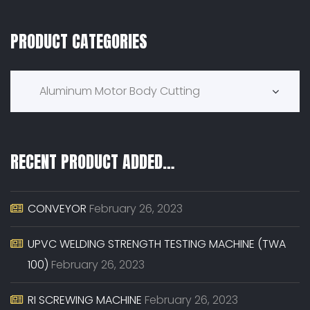
PRODUCT CATEGORIES
Product Categories
Aluminum Motor Body Cutting
RECENT PRODUCT ADDED…
CONVEYOR
February 26, 2023
UPVC WELDING STRENGTH TESTING MACHINE (TWA
100)
February 26, 2023
RI SCREWING MACHINE
February 26, 2023