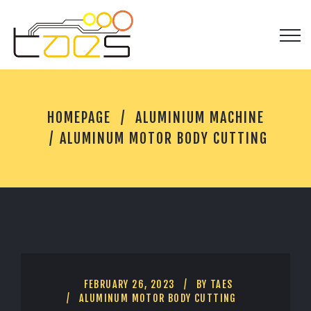
A
HOMEPAGE
ALUMINIUM MACHINE
L
U
ALUMINUM MOTOR BODY CUTTING
M
I
N
U
M
M
O
T
O
R
FEBRUARY 26, 2023
BY
TAES
B
ALUMINUM MOTOR BODY CUTTING