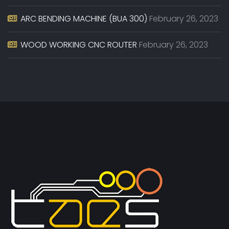
ARC BENDING MACHINE (BUA 300)
February 26, 2023
WOOD WORKING CNC ROUTER
February 26, 2023