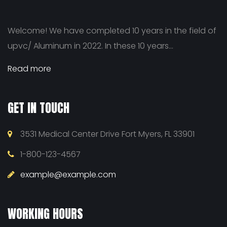
Welcome! We have completed 10 years in the field of
upvc/ Aluminum in 2022. In these 10 years...
Read more
GET IN TOUCH
3531 Medical Center Drive Fort Myers, FL 33901
1-800-123-4567
example@example.com
WORKING HOURS