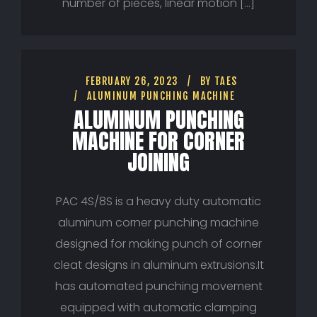
number of pieces, linear motion […]
FEBRUARY 26, 2023
BY
TAES
ALUMINUM PUNCHING MACHINE
ALUMINUM PUNCHING
MACHINE FOR CORNER
JOINING
PAC 4S/8S is a heavy duty automatic
aluminum corner punching machine
designed for making punch of corner
cleat designs in aluminum extrusions.It
has automated punching movement
equipped with automatic clamping