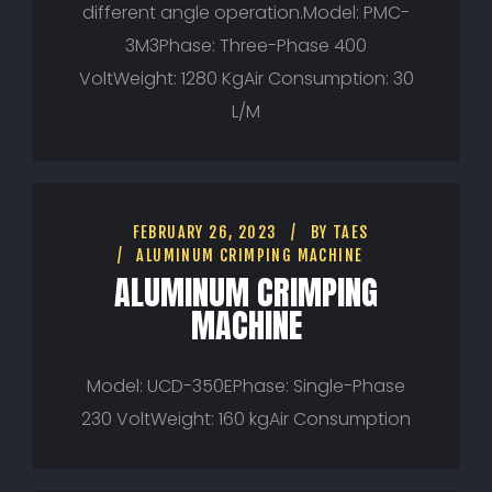
different angle operation.Model: PMC-
3M3Phase: Three-Phase 400
VoltWeight: 1280 KgAir Consumption: 30
L/M
FEBRUARY 26, 2023
BY
TAES
ALUMINUM CRIMPING MACHINE
ALUMINUM CRIMPING
MACHINE
Model: UCD-350EPhase: Single-Phase
230 VoltWeight: 160 kgAir Consumption