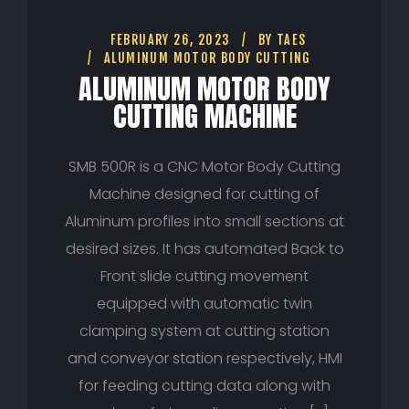
FEBRUARY 26, 2023
BY
TAES
ALUMINUM MOTOR BODY CUTTING
ALUMINUM MOTOR BODY
CUTTING MACHINE
SMB 500R is a CNC Motor Body Cutting
Machine designed for cutting of
Aluminum profiles into small sections at
desired sizes. It has automated Back to
Front slide cutting movement
equipped with automatic twin
clamping system at cutting station
and conveyor station respectively, HMI
for feeding cutting data along with