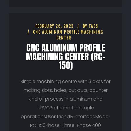
FEBRUARY 26, 2023
BY
TAES
CNC ALUMINUM PROFILE MACHINING
CENTER
CNC ALUMINUM PROFILE
MACHINING CENTER (RC-
150)
Simple machining centre with 3 axes for
making slots, holes, cut outs, counter
kind of process in aluminum and
uPVCPreferred for simple
operationsUser friendly interfaceModel:
RC-150Phase: Three-Phase 400