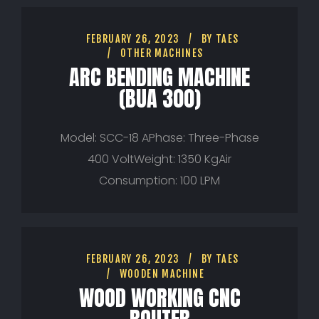
FEBRUARY 26, 2023
BY
TAES
OTHER MACHINES
ARC BENDING MACHINE
(BUA 300)
Model: SCC-18 APhase: Three-Phase
400 VoltWeight: 1350 KgAir
Consumption: 100 LPM
FEBRUARY 26, 2023
BY
TAES
WOODEN MACHINE
WOOD WORKING CNC