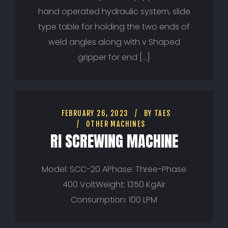
hand operated hydraulic system, slide
type table for holding the two ends of
weld angles along with v Shaped
gripper for end […]
FEBRUARY 26, 2023
BY
TAES
OTHER MACHINES
RI SCREWING MACHINE
Model: SCC-20 APhase: Three-Phase
400 VoltWeight: 1350 KgAir
Consumption: 100 LPM