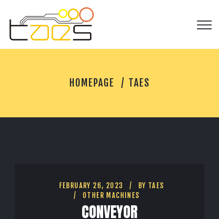
T
HOMEPAGE
TAES
A
E
S
FEBRUARY 26, 2023
BY
TAES
OTHER MACHINES
CONVEYOR