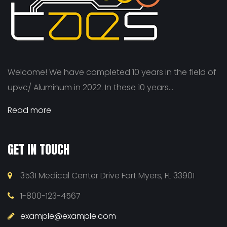
Welcome! We have completed 10 years in the field of
upvc/ Aluminum in 2022. In these 10 years...
Read more
GET IN TOUCH
3531 Medical Center Drive Fort Myers, FL 33901
1-800-123-4567
example@example.com