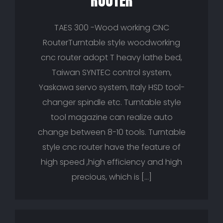
ROUTER
TAES 300 -Wood working CNC
RouterTurntable style woodworking
cnc router adopt T heavy lathe bed,
Taiwan SYNTEC control system,
Yaskawa servo system, Italy HSD tool-
changer spindle etc. Turntable style
tool magazine can realize auto
change between 8-10 tools. Turntable
style cnc router have the feature of
high speed ,high efficiency and high
precious, which is […]