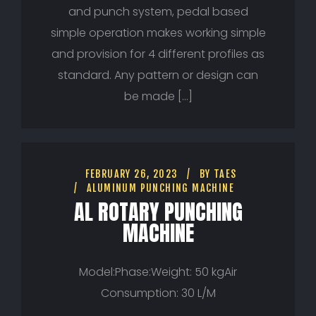
and punch system, pedal based
simple operation makes working simple
and provision for 4 different profiles as
standard. Any pattern or design can
be made […]
FEBRUARY 26, 2023
BY
TAES
ALUMINUM PUNCHING MACHINE
AL ROTARY PUNCHING
MACHINE
Model:Phase:Weight: 50 kgAir
Consumption: 30 L/M