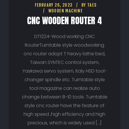
FEBRUARY 26, 2023
BY
TAES
WOODEN MACHINE
CNC WOODEN ROUTER 4
DT1224-Wood working CNC
RouterTurntable style woodworking
cnc router adopt T heavy lathe bed,
Taiwan SYNTEC control system,
Yaskawa servo system, Italy HSD tool-
changer spindle etc. Turntable style
tool magazine can realize auto
change between 8-10 tools. Turntable
style cnc router have the feature of
high speed ,high efficiency and high
precious, which is widely used […]