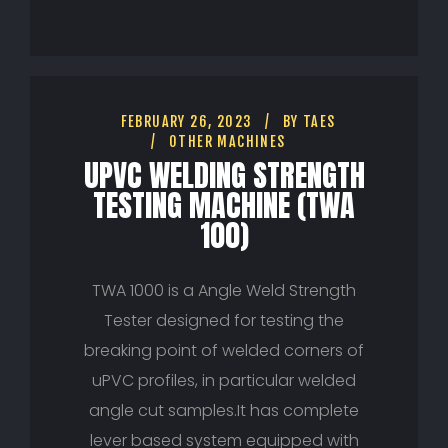
FEBRUARY 26, 2023
BY
TAES
OTHER MACHINES
UPVC WELDING STRENGTH
TESTING MACHINE (TWA
100)
TWA 1000 is a Angle Weld Strength
Tester designed for testing the
breaking point of welded corners of
uPVC profiles, in particular welded
angle cut samples.It has complete
lever based system equipped with