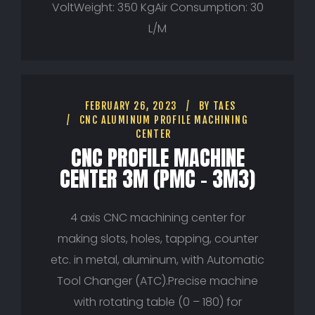
VoltWeight: 350 KgAir Consumption: 30
L/M
FEBRUARY 26, 2023
BY
TAES
CNC ALUMINUM PROFILE MACHINING
CENTER
CNC PROFILE MACHINE
CENTER 3M (PMC – 3M3)
4 axis CNC machining center for
making slots, holes, tapping, counter
etc. in metal, aluminum, with Automatic
Tool Changer (ATC).Precise machine
with rotating table (0 – 180) for