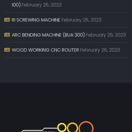
100)
February 26, 2023
RI SCREWING MACHINE
February 26, 2023
ARC BENDING MACHINE (BUA 300)
February 26, 2023
WOOD WORKING CNC ROUTER
February 26, 2023