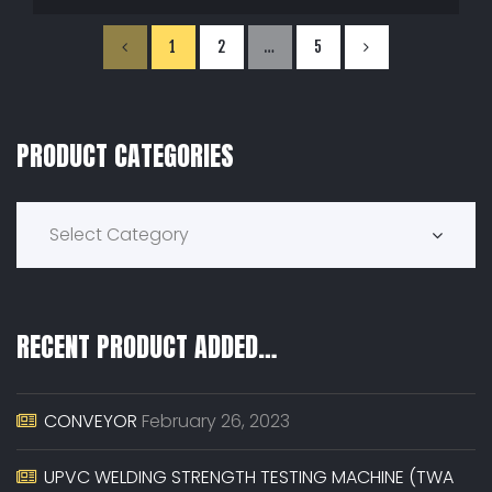
1
2
…
5
PRODUCT CATEGORIES
Product Categories
Select Category
RECENT PRODUCT ADDED…
CONVEYOR
February 26, 2023
UPVC WELDING STRENGTH TESTING MACHINE (TWA