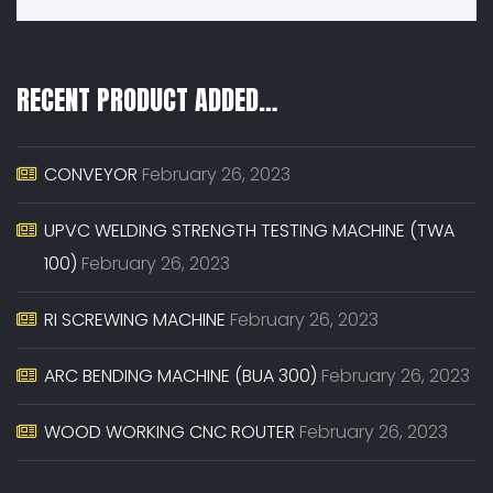
RECENT PRODUCT ADDED…
CONVEYOR
February 26, 2023
UPVC WELDING STRENGTH TESTING MACHINE (TWA
100)
February 26, 2023
RI SCREWING MACHINE
February 26, 2023
ARC BENDING MACHINE (BUA 300)
February 26, 2023
WOOD WORKING CNC ROUTER
February 26, 2023