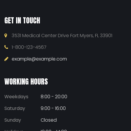
GET IN TOUCH
3531 Medical Center Drive Fort Myers, FL 33901
1-800-123-4567
example@example.com
WORKING HOURS
Weekdays
8:00 - 20:00
Saturday
9:00 - 16:00
Sunday
Closed