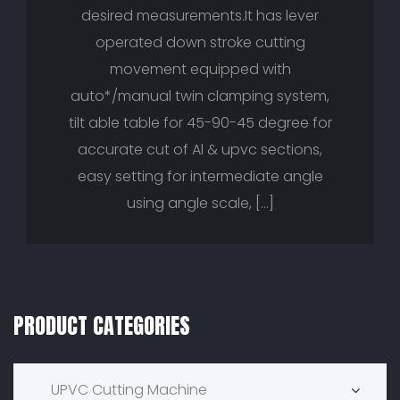
desired measurements.It has lever
operated down stroke cutting
movement equipped with
auto*/manual twin clamping system,
tilt able table for 45-90-45 degree for
accurate cut of Al & upvc sections,
easy setting for intermediate angle
using angle scale, […]
PRODUCT CATEGORIES
Product Categories
UPVC Cutting Machine