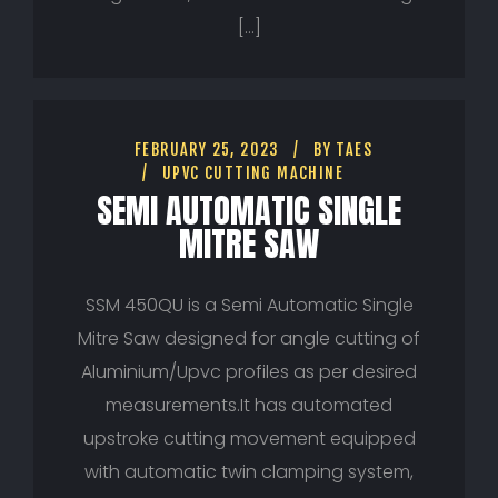
[…]
FEBRUARY 25, 2023
BY
TAES
UPVC CUTTING MACHINE
SEMI AUTOMATIC SINGLE
MITRE SAW
SSM 450QU is a Semi Automatic Single
Mitre Saw designed for angle cutting of
Aluminium/Upvc profiles as per desired
measurements.It has automated
upstroke cutting movement equipped
with automatic twin clamping system,