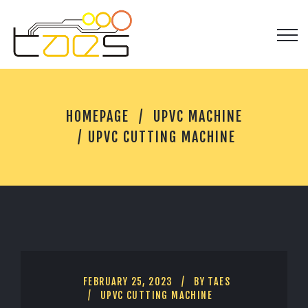
U
HOMEPAGE
UPVC MACHINE
P
V
UPVC CUTTING MACHINE
C
C
U
T
T
I
N
G
M
A
FEBRUARY 25, 2023
BY
TAES
C
UPVC CUTTING MACHINE