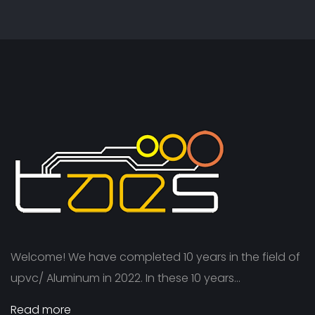
Welcome! We have completed 10 years in the field of
upvc/ Aluminum in 2022. In these 10 years...
Read more