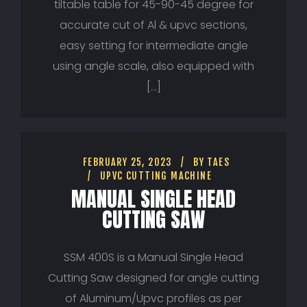
tiltable table for 45-90-45 degree for
accurate cut of Al & upvc sections,
easy setting for intermediate angle
using angle scale, also equipped with
[…]
FEBRUARY 25, 2023
BY
TAES
UPVC CUTTING MACHINE
MANUAL SINGLE HEAD
CUTTING SAW
SSM 400S is a Manual Single Head
Cutting Saw designed for angle cutting
of Aluminum/Upvc profiles as per