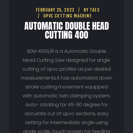
FEBRUARY 25, 2023
BY
TAES
UPVC CUTTING MACHINE
AUTOMATIC DOUBLE HEAD
CUTTING 400
SDM 400S/R is a Automatic Double
Head Cutting Saw designed for angle
cutting of Upvc profiles as per desired
measurements.It has automated down
stroke cutting movement equipped
with automatic twin clamping system,
auto- rotating for 45-90 degree for
accurate cut of upvc sections, easy
setting for intermediate angle using
angle scale, touch screen for feeding