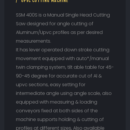
A
UPVC CUTTING MACHINE
D
C
SSM 400S is a Manual Single Head Cutting
U
Saw designed for angle cutting of
T
T
Aluminum/Upvc profiles as per desired
I
measurements.
N
G
It has lever operated down stroke cutting
S
movement equipped with auto*/manual
A
W
twin clamping system, tilt able table for 45-
90-45 degree for accurate cut of Al &
upvc sections, easy setting for
intermediate angle using angle scale, also
equipped with measuring & loading
conveyors fixed at both sides of the
machine supports holding & cutting of
profiles at different sizes, Also available