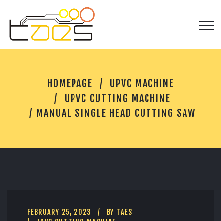
M
HOMEPAGE
UPVC MACHINE
A
N
UPVC CUTTING MACHINE
U
MANUAL SINGLE HEAD CUTTING SAW
A
L
S
I
N
G
L
E
H
E
FEBRUARY 25, 2023
BY
TAES