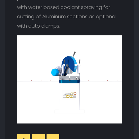
with water based coolant spraying for
cutting of Aluminum sections as optional
with auto clamps.