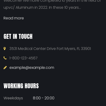
Welcome! We have completed 10 years in the field of
upvc/ Aluminum in 2022. In these 10 years...
Read more
GET IN TOUCH
3531 Medical Center Drive Fort Myers, FL 33901
1-800-123-4567
example@example.com
WORKING HOURS
Weekdays
8:00 - 20:00