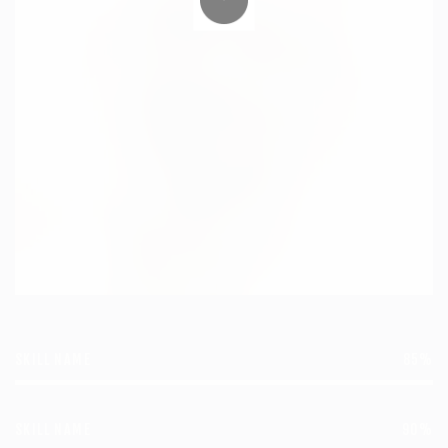
SKILL NAME
85%
SKILL NAME
90%