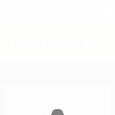
M
HOMEPAGE
TEAM
MICHAEL EVANS
I
C
H
A
E
L
E
V
A
N
S