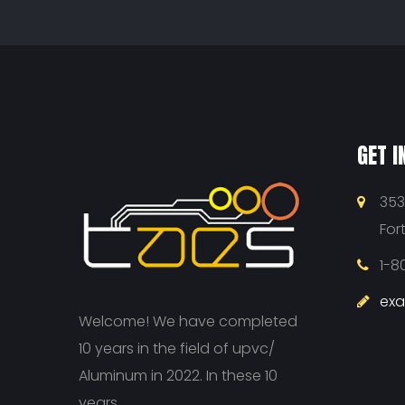
GET I
353
For
1-8
ex
Welcome! We have completed
10 years in the field of upvc/
Aluminum in 2022. In these 10
years...