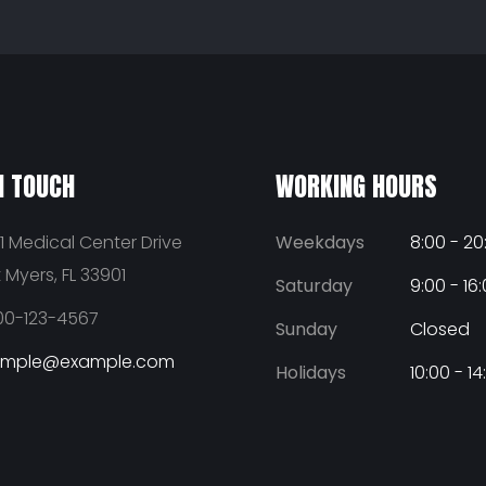
N TOUCH
WORKING HOURS
1 Medical Center Drive
Weekdays
8:00 - 20
t Myers, FL 33901
Saturday
9:00 - 16
00-123-4567
Sunday
Closed
ample@example.com
Holidays
10:00 - 14