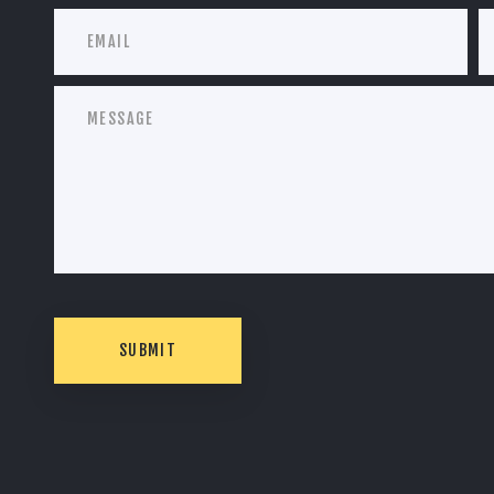
SUBMIT