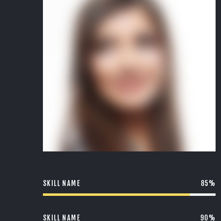
SKILL NAME
85%
SKILL NAME
90%