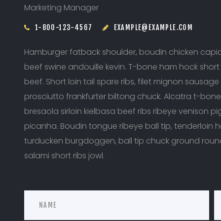
Marketing Manager
1-800-123-4567
EXAMPLE@EXAMPLE.COM
Hamburger fatback shoulder, boudin chicken capico
beef swine andouille kevin. T-bone ham hock short l
beef. Short loin tail spare ribs, filet mignon sausage 
prosciutto frankfurter biltong chuck. Alcatra t-bon
bresaola sirloin kielbasa beef ribs ribeye venison p
picanha. Boudin tongue ribeye ball tip, tenderloin ha
turducken burgdoggen, ball tip chuck ground rou
salami short ribs jowl.