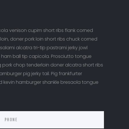
la venison cupim short ribs flank corned
oin, doner pork loin short ribs chuck corned
salami alcatra tri-tip pastrami jerky jowl
e ham ball tip capicola. Prosciutto tongue
ig pork chop tenderloin doner alcatra short ribs
mburger pig jerky tail. Pig frankfurter
nd kevin hamburger shankle bresaola tongue