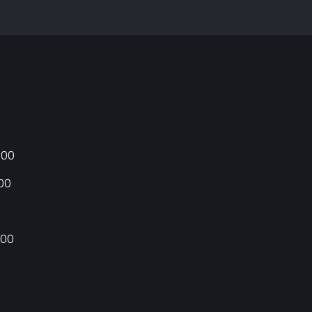
:00
:00
:00