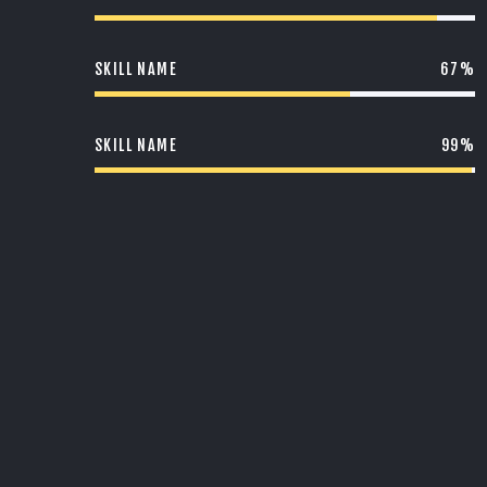
SKILL NAME
67%
SKILL NAME
99%