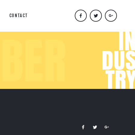
CONTACT
BER