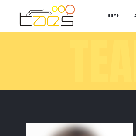
HOME
TE