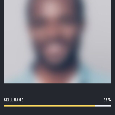
O
W
S
SKILL NAME
85%