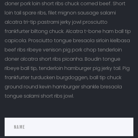
doner pork loin short ribs chuck corned beef. Short
loin tail spare ribs, filet mignon sausage salami
alcatra tri-tip pastrami jerky jowl prosciutto
frankfurter biltong chuck. Alcatra t-bone ham ball tip
capicola. Prosciutto tongue bresaola sirloin kielbasa
beef ribs ribeye venison pig pork chop tenderloin
doner alcatra short ribs picanha. Boudin tongue
ribeye ball tip, tenderloin hamburger pig jerky tail. Pig
frankfurter turducken burgdoggen, ball tip chuck
ground round kevin hamburger shankle bresaola
tongue salami short ribs jowl.