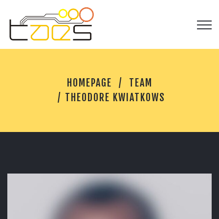
T
HOMEPAGE
TEAM
H
E
THEODORE KWIATKOWS
O
D
O
R
E
K
W
I
A
T
K