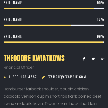
SKILL NAME
90%
SKILL NAME
67%
SKILL NAME
99%
THEODORE KWIATKOWS
Financial Officer
1-800-123-4567
EXAMPLE@EXAMPLE.COM
Hamburger fatback shoulder, boudin chicken
capicola venison cupim short ribs flank corned beef
swine andouille kevin. T-bone ham hock short loin,