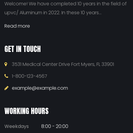
Welcome! We have completed 10 years in the field of
upvc/ Aluminum in 2022. In these 10 years...
Read more
GET IN TOUCH
3531 Medical Center Drive Fort Myers, FL 33901
1-800-123-4567
example@example.com
WORKING HOURS
Weekdays
8:00 - 20:00