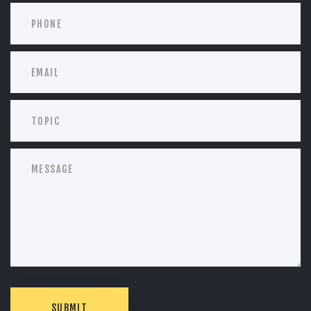
SUBMIT