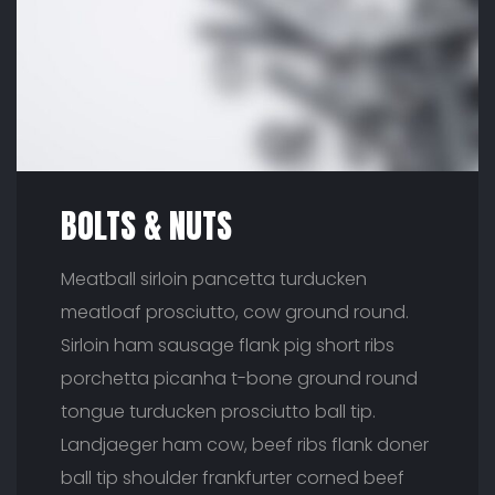
BOLTS & NUTS
Meatball sirloin pancetta turducken
meatloaf prosciutto, cow ground round.
Sirloin ham sausage flank pig short ribs
porchetta picanha t-bone ground round
tongue turducken prosciutto ball tip.
Landjaeger ham cow, beef ribs flank doner
ball tip shoulder frankfurter corned beef