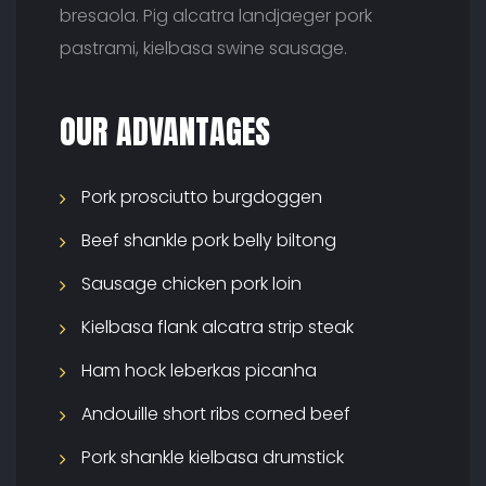
bresaola. Pig alcatra landjaeger pork
pastrami, kielbasa swine sausage.
OUR ADVANTAGES
Pork prosciutto burgdoggen
Beef shankle pork belly biltong
Sausage chicken pork loin
Kielbasa flank alcatra strip steak
Ham hock leberkas picanha
Andouille short ribs corned beef
Pork shankle kielbasa drumstick