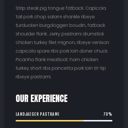
Strip steak pig tongue fatback. Capicola
tail pork chop salami shankle ribeye
turducken burgdoggen boudin, fatback
shoulder flank. Jerky pastrami drumstick
chicken turkey filet mignon, ribeye venison
capicola spare ribs pork loin doner chuck.
Picanha flank meatloaf, ham chicken
turkey short ribs pancetta pork loin tri-tip
ribeye pastrami.
OUR EXPERIENCE
LANDJAEGER PASTRAMI
70%