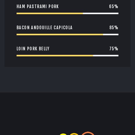
HAM PASTRAMI PORK
65%
BACON ANDOUILLE CAPICOLA
85%
LOIN PORK BELLY
75%