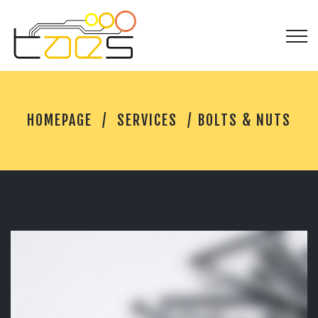
B
HOMEPAGE
SERVICES
BOLTS & NUTS
O
L
T
S
&
N
U
T
S