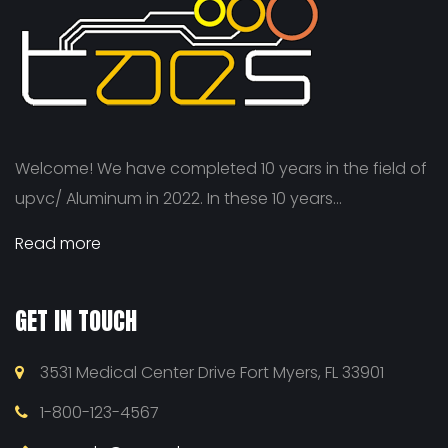
Welcome! We have completed 10 years in the field of
upvc/ Aluminum in 2022. In these 10 years...
Read more
GET IN TOUCH
3531 Medical Center Drive Fort Myers, FL 33901
1-800-123-4567