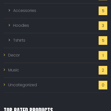
Accessories
5
Hoodies
3
Tshirts
5
Decor
1
Music
2
Uncategorized
0
TOP RATED PRODUCTS