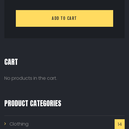
ADD TO CART
CART
No products in the cart.
PRODUCT CATEGORIES
Clothing
14