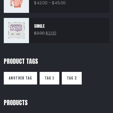
$
42.00
–
$
45.00
SINGLE
$
3.00
$
2.00
PRODUCT TAGS
ANOTHER TAG
TAG 1
TAG 2
PRODUCTS