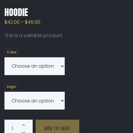
HOODIE
$
42.00
–
$
45.00
This is a variable product.
Color
Logo
Hoodie Quantity
ADD TO CART