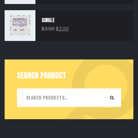
SINGLE
$
3.00
$
2.00
SEARCH PRODUCT