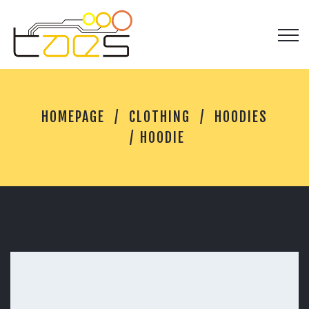
H
HOMEPAGE
CLOTHING
HOODIES
O
O
HOODIE
D
I
E