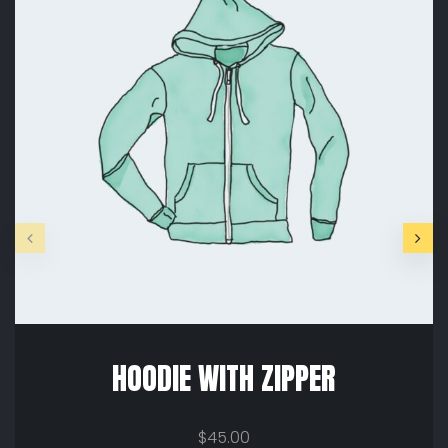
HOODIE WITH ZIPPER
$
45.00