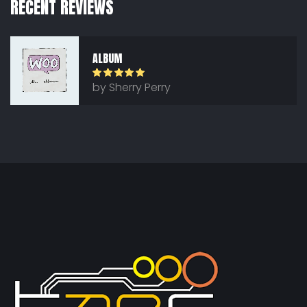
RECENT REVIEWS
ALBUM
Rated
5
out
by Sherry Perry
of 5