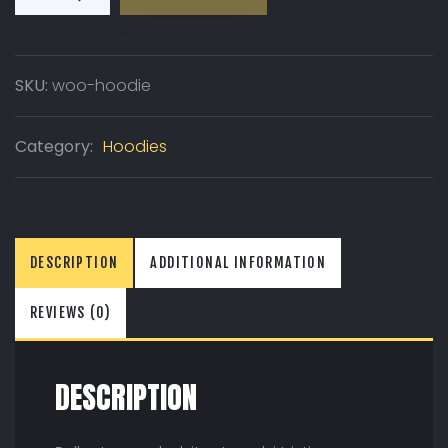
SKU:
woo-hoodie
Category:
Hoodies
DESCRIPTION
ADDITIONAL INFORMATION
REVIEWS (0)
DESCRIPTION