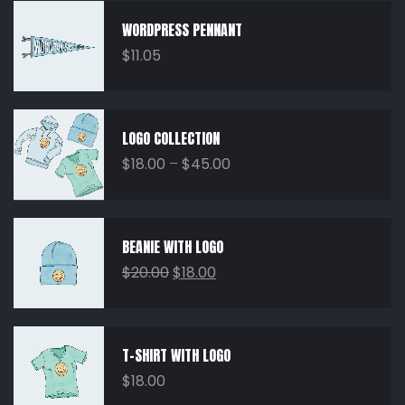
WORDPRESS PENNANT
$
11.05
LOGO COLLECTION
$
18.00
–
$
45.00
BEANIE WITH LOGO
$
20.00
$
18.00
T-SHIRT WITH LOGO
$
18.00