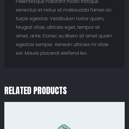
Pellentesque habitant morbi tristique
senectus et netus et malesuada fames ac
turpis egestas. Vestibulum tortor quam,
feugiat vitae, ultricies eget, tempor sit
amet, ante. Donec eu libero sit amet quam
egestas semper. Aenean ultricies mi vitae
est. Mauris placerat eleifend leo.
RELATED PRODUCTS