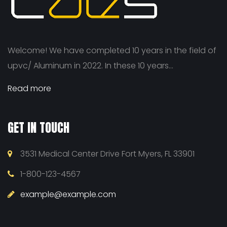
Welcome! We have completed 10 years in the field of
upvc/ Aluminum in 2022. In these 10 years...
Read more
GET IN TOUCH
3531 Medical Center Drive Fort Myers, FL 33901
1-800-123-4567
example@example.com