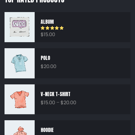
ALBUM
Rated
5.00
$
15.00
out of 5
POLO
$
20.00
V-NECK T-SHIRT
$
15.00
–
$
20.00
HOODIE