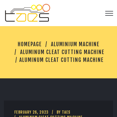
A
HOMEPAGE
ALUMINIUM MACHINE
L
U
ALUMINUM CLEAT CUTTING MACHINE
M
ALUMINUM CLEAT CUTTING MACHINE
I
N
U
M
C
L
E
A
T
C
FEBRUARY 26, 2023
BY
TAES