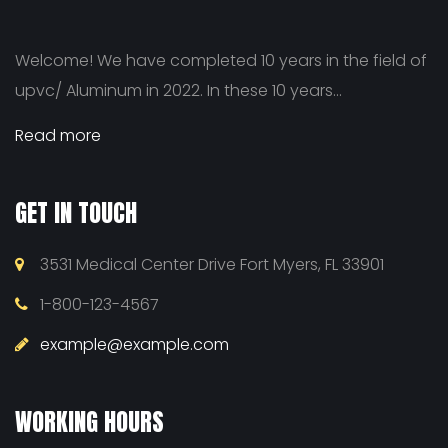
Welcome! We have completed 10 years in the field of
upvc/ Aluminum in 2022. In these 10 years...
Read more
GET IN TOUCH
3531 Medical Center Drive Fort Myers, FL 33901
1-800-123-4567
example@example.com
WORKING HOURS