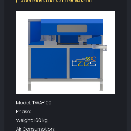
U
ALUMINUM CLEAT CUTTING MACHINE
T
T
I
N
G
M
A
C
H
I
N
E
Model: TWA-100
Phase:
Weight: 160 kg
Air Consumption: