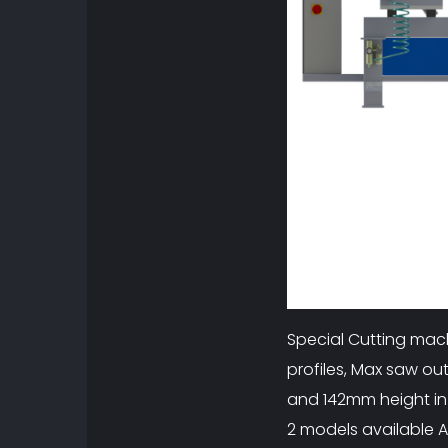
Special Cutting mac
profiles, Max saw o
and 142mm height in
2 models available