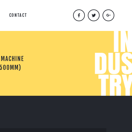
CONTACT
 MACHINE
(500MM)