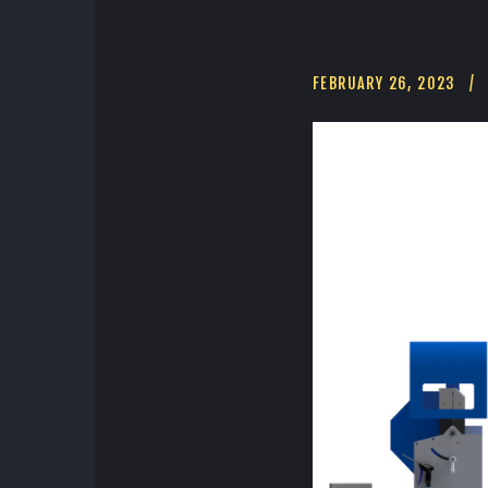
FEBRUARY 26, 2023