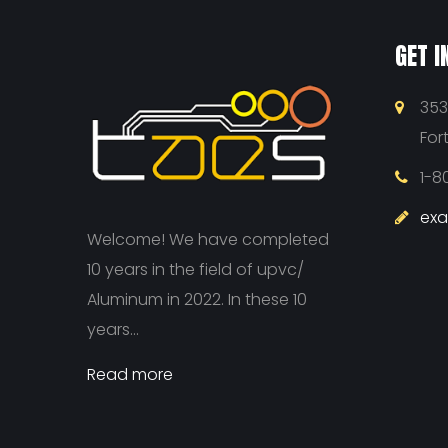
GET I
353
For
1-8
ex
Welcome! We have completed
10 years in the field of upvc/
Aluminum in 2022. In these 10
years...
Read more