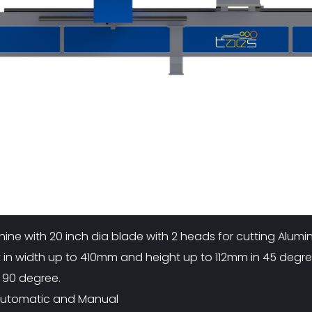
A
R
U
D
A
)
(
5
0
0
M
M
)
hine with 20 inch dia blade with 2 heads for cutting Alu
ut in width up to 410mm and height up to 112mm in 45 deg
 90 degree.
 Automatic and Manual