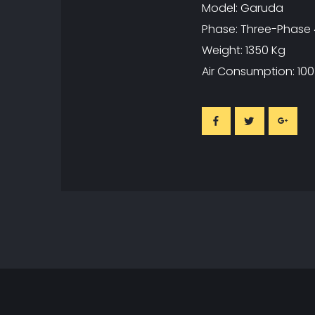
Model: Garuda
Phase: Three-Phase 
Weight: 1350 Kg
Air Consumption: 100