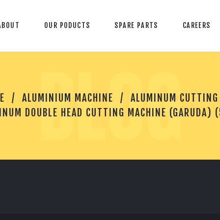
ABOUT
OUR PODUCTS
SPARE PARTS
CAREERS
BLOG
A
E
ALUMINIUM MACHINE
ALUMINUM CUTTING
L
U
INUM DOUBLE HEAD CUTTING MACHINE (GARUDA) 
M
I
N
U
M
D
O
U
B
L