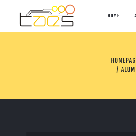
HOME
HOMEPAG
ALUM