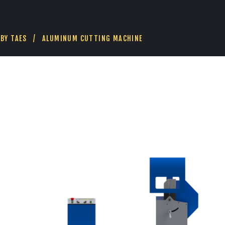
E
H
E
A
BY
TAES
ALUMINUM CUTTING MACHINE
D
C
U
T
T
I
N
G
M
A
C
H
I
N
E
(
G