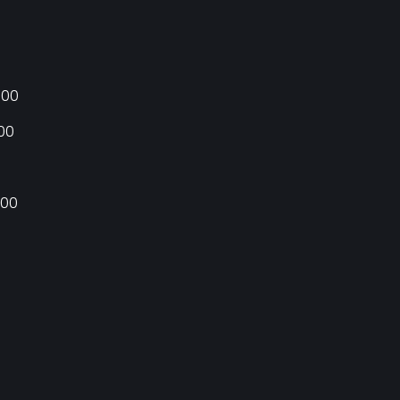
:00
:00
:00