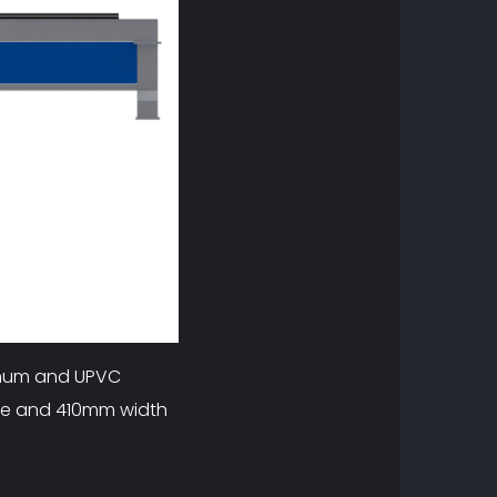
minum and UPVC
ree and 410mm width