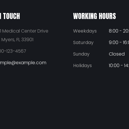
N TOUCH
WORKING HOURS
1 Medical Center Drive
Weekdays
8:00 - 20
t Myers, FL 33901
Saturday
9:00 - 16
00-123-4567
Sunday
Closed
ample@example.com
Holidays
10:00 - 14