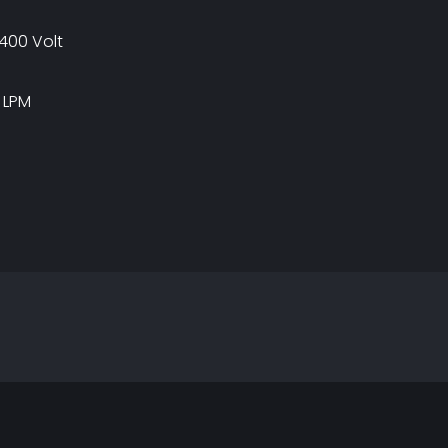
400 Volt
 LPM